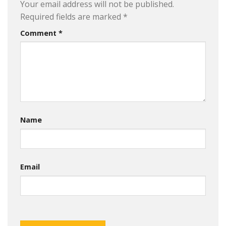
Your email address will not be published.
Required fields are marked
*
Comment
*
Name
Email