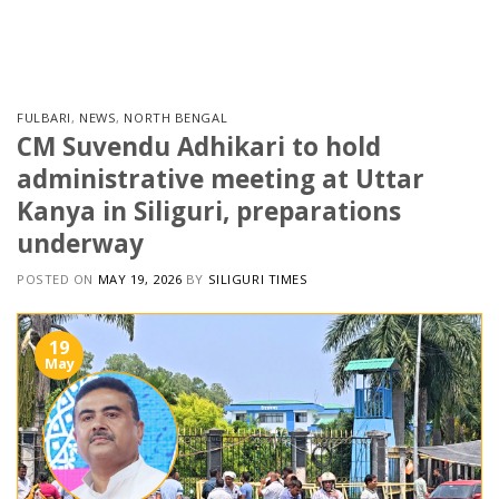
Skip
to
content
FULBARI
,
NEWS
,
NORTH BENGAL
CM Suvendu Adhikari to hold
administrative meeting at Uttar
Kanya in Siliguri, preparations
underway
POSTED ON
MAY 19, 2026
BY
SILIGURI TIMES
19
May