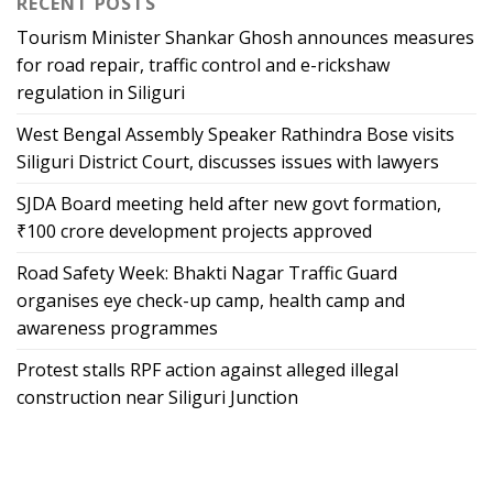
RECENT POSTS
Tourism Minister Shankar Ghosh announces measures
for road repair, traffic control and e-rickshaw
regulation in Siliguri
West Bengal Assembly Speaker Rathindra Bose visits
Siliguri District Court, discusses issues with lawyers
SJDA Board meeting held after new govt formation,
₹100 crore development projects approved
Road Safety Week: Bhakti Nagar Traffic Guard
organises eye check-up camp, health camp and
awareness programmes
Protest stalls RPF action against alleged illegal
construction near Siliguri Junction