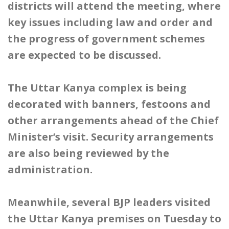
districts will attend the meeting, where
key issues including law and order and
the progress of government schemes
are expected to be discussed.
The Uttar Kanya complex is being
decorated with banners, festoons and
other arrangements ahead of the Chief
Minister’s visit. Security arrangements
are also being reviewed by the
administration.
Meanwhile, several BJP leaders visited
the Uttar Kanya premises on Tuesday to