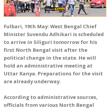
Fulbari, 19th May: West Bengal Chief
Minister Suvendu Adhikari is scheduled
to arrive in Siliguri tomorrow for his
first North Bengal visit after the
political change in the state. He will
hold an administrative meeting at
Uttar Kanya. Preparations for the visit
are already underway.
According to administrative sources,
officials from various North Bengal