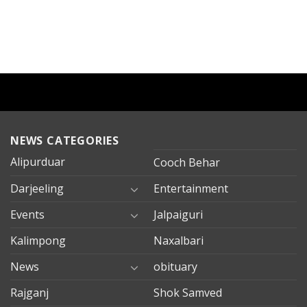
NEWS CATEGORIES
Alipurduar
Cooch Behar
Darjeeling
Entertainment
Events
Jalpaiguri
Kalimpong
Naxalbari
News
obituary
Rajganj
Shok Samved