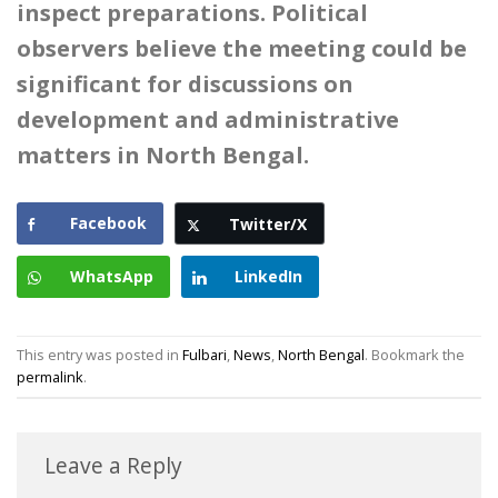
inspect preparations. Political
observers believe the meeting could be
significant for discussions on
development and administrative
matters in North Bengal.
Facebook
Twitter/X
WhatsApp
LinkedIn
This entry was posted in
Fulbari
,
News
,
North Bengal
. Bookmark the
permalink
.
Leave a Reply