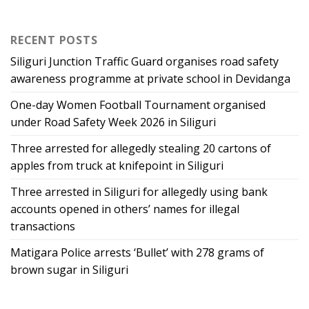
RECENT POSTS
Siliguri Junction Traffic Guard organises road safety
awareness programme at private school in Devidanga
One-day Women Football Tournament organised
under Road Safety Week 2026 in Siliguri
Three arrested for allegedly stealing 20 cartons of
apples from truck at knifepoint in Siliguri
Three arrested in Siliguri for allegedly using bank
accounts opened in others’ names for illegal
transactions
Matigara Police arrests ‘Bullet’ with 278 grams of
brown sugar in Siliguri