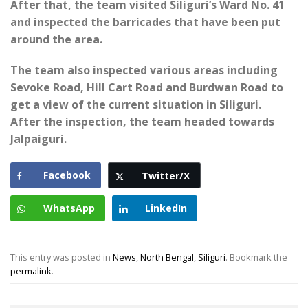
After that, the team visited Siliguri’s Ward No. 41
and inspected the barricades that have been put
around the area.
The team also inspected various areas including
Sevoke Road, Hill Cart Road and Burdwan Road to
get a view of the current situation in Siliguri.
After the inspection, the team headed towards
Jalpaiguri.
Facebook
Twitter/X
WhatsApp
LinkedIn
This entry was posted in
News
,
North Bengal
,
Siliguri
. Bookmark the
permalink
.