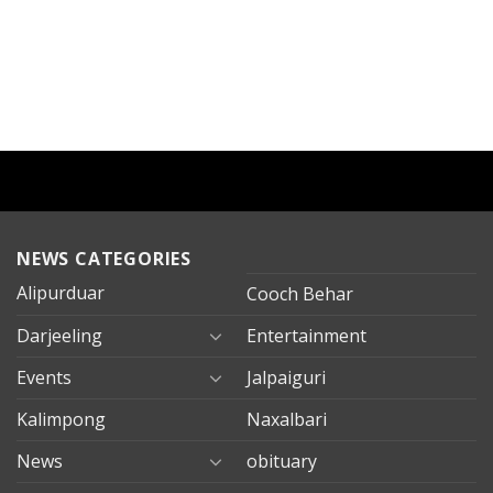
NEWS CATEGORIES
Alipurduar
Cooch Behar
Darjeeling
Entertainment
Events
Jalpaiguri
Kalimpong
Naxalbari
News
obituary