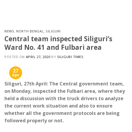
Skip
to
content
NEWS
,
NORTH BENGAL
,
SILIGURI
Central team inspected Siliguri’s
Ward No. 41 and Fulbari area
POSTED ON
APRIL 27, 2020
BY
SILIGURI TIMES
27
Apr
Siliguri, 27th April: The Central government team,
on Monday, inspected the Fulbari area, where they
held a discussion with the truck drivers to analyze
the current work situation and also to ensure
whether all the government protocols are being
followed properly or not.