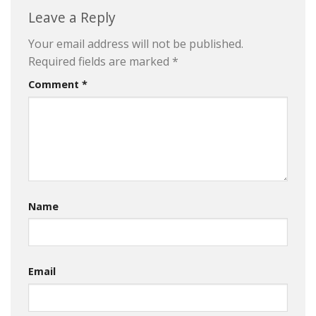
Leave a Reply
Your email address will not be published.
Required fields are marked
*
Comment
*
Name
Email