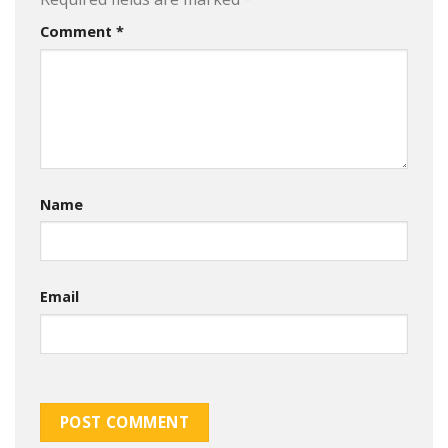
Comment
*
Name
Email