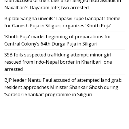
Man accused of theft dies after alleged mob assault in
Naxalbari’s Dayaram Jote; two arrested
Biplabi Sangha unveils ‘Tapasvi rupe Ganapati’ theme
for Ganesh Puja in Siliguri, organizes ‘Khutti Puja’
‘Khutti Puja’ marks beginning of preparations for
Central Colony’s 64th Durga Puja in Siliguri
SSB foils suspected trafficking attempt; minor girl
rescued from Indo-Nepal border in Kharibari, one
arrested
BJP leader Nantu Paul accused of attempted land grab;
resident approaches Minister Shankar Ghosh during
‘Sorasori Shankar’ programme in Siliguri