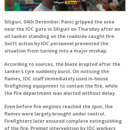
Siliguri, 04th December: Panic gripped the area
near the IOC gate in Siliguri on Thursday after an
oil tanker standing on the roadside caught fire.
Swift action by IOC personnel prevented the
situation from turning into a major mishap.
According to sources, the blaze erupted after the
tanker’s tyre suddenly burst. On noticing the
flames, IOC staff immediately used in-house
firefighting equipment to contain the fire, while
the fire department was alerted without delay.
Even before fire engines reached the spot, the
flames were largely brought under control.
Firefighters later ensured complete extinguishing
of the fire. Prompt intervention by IOC workers