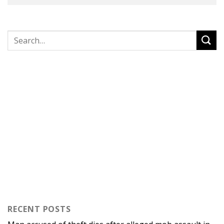
RECENT POSTS