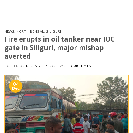
Skip
to
content
NEWS
,
NORTH BENGAL
,
SILIGURI
Fire erupts in oil tanker near IOC
gate in Siliguri, major mishap
averted
POSTED ON
DECEMBER 4, 2025
BY
SILIGURI TIMES
04
Dec