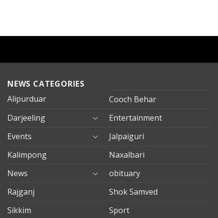
NEWS CATEGORIES
Alipurduar
Cooch Behar
Darjeeling
Entertainment
Events
Jalpaiguri
Kalimpong
Naxalbari
News
obituary
Rajganj
Shok Samved
Sikkim
Sport