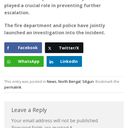
played a crucial role in preventing further
escalation.
The fire department and police have jointly
launched an investigation into the incident.
Facebook
Twitter/X
WhatsApp
LinkedIn
This entry was posted in
News
,
North Bengal
,
Siliguri
. Bookmark the
permalink
.
Leave a Reply
Your email address will not be published.
Required fields are marked
*